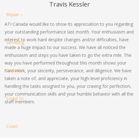
Travis Kessler
ATI Canada would like to show its appreciation to you regarding
your outstanding performance last month. Your enthusiasm and
interest to work hard despite changes and/or difficulties, have
made a huge impact to our success. We have all noticed the
enthusiasm and steps you have taken to go the extra mile. The
way you have performed throughout this month shows your
hard work, your sincerity, perseverance, and diligence. We have
taken a note of, and appreciate, your high-level proficiency in
handling the tasks assigned to you, your craving for perfection,
your communication skills and your humble behavior with all the
staff members.