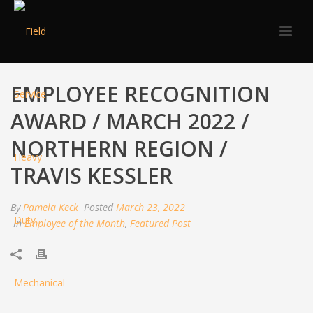
EMPLOYEE RECOGNITION
AWARD / MARCH 2022 /
NORTHERN REGION /
TRAVIS KESSLER
By
Pamela Keck
Posted
March 23, 2022
In
Employee of the Month
,
Featured Post