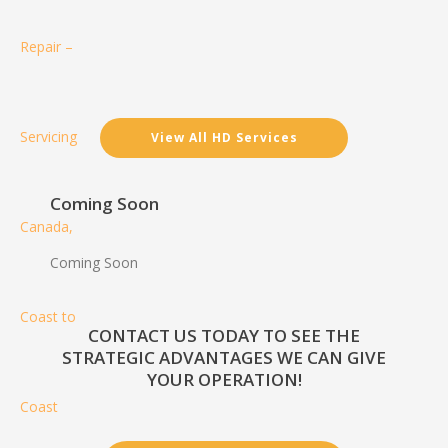
View All HD Services
Coming Soon
Coming Soon
CONTACT US TODAY TO SEE THE
STRATEGIC ADVANTAGES WE CAN GIVE
YOUR OPERATION!