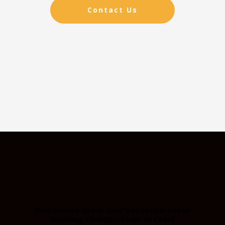
Contact Us
Field Service Heavy Duty Mechanical Repair
Servicing Canada – Coast to Coast