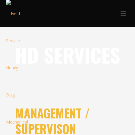
HD SERVICES
MANAGEMENT /
SUPERVISON