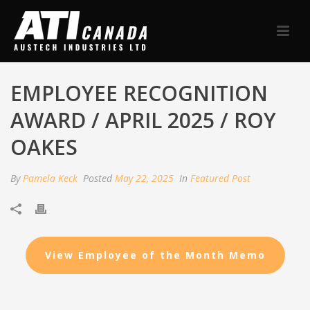
EMPLOYEE RECOGNITION
AWARD / APRIL 2025 / ROY
OAKES
By
Pamela Keck
Posted
May 22, 2025
In
Featured Post
View Employee of the Month Memo