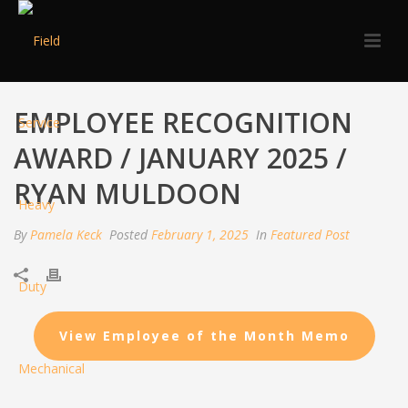
EMPLOYEE RECOGNITION
AWARD / JANUARY 2025 /
RYAN MULDOON
By
Pamela Keck
Posted
February 1, 2025
In
Featured Post
View Employee of the Month Memo