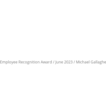
Employee Recognition Award / June 2023 / Michael Gallagh