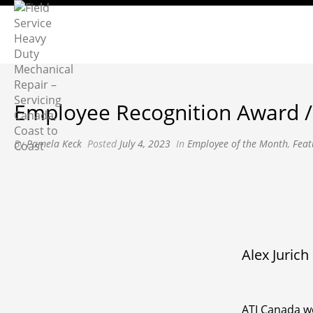
Employee Recognition Award / 
By
Pamela Keck
Posted
July 4, 2023
In
Employee of the Month
,
Feat
Alex Jurich
ATI Canada wo