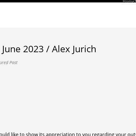
Home
June 2023 / Alex Jurich
ured Post
uld like to show its appreciation to you regarding your o