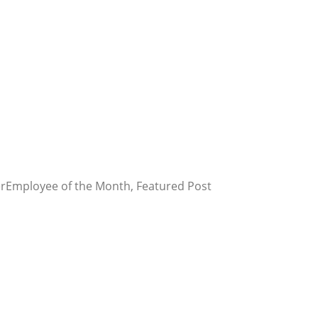
er
Employee of the Month, Featured Post