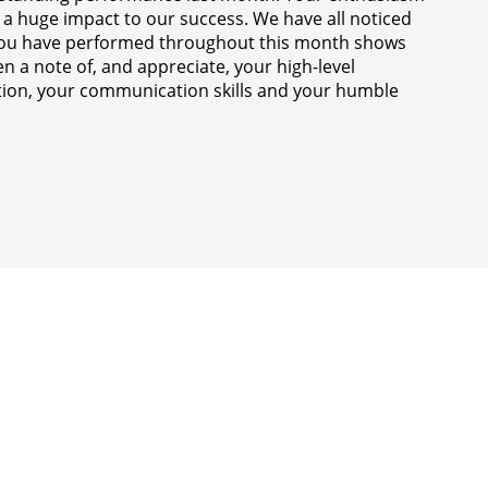
 a huge impact to our success. We have all noticed
 you have performed throughout this month shows
n a note of, and appreciate, your high-level
ection, your communication skills and your humble