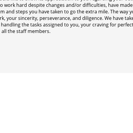
to work hard despite changes and/or difficulties, have made
sm and steps you have taken to go the extra mile. The way
k, your sincerity, perseverance, and diligence. We have take
n handling the tasks assigned to you, your craving for perf
 all the staff members.