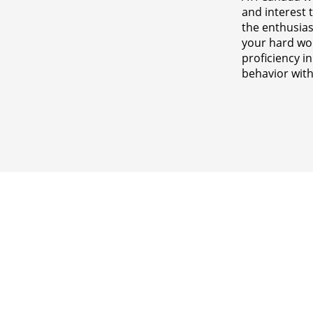
and interest 
the enthusia
your hard wor
proficiency i
behavior with