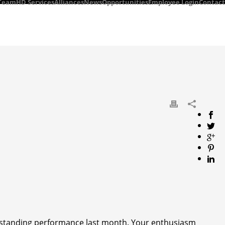
Team
HD Services
Alliances
News
Opportunities
Employee Login
Contact
utstanding performance last month. Your enthusiasm