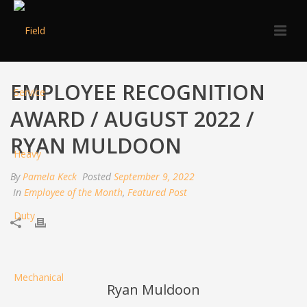
EMPLOYEE RECOGNITION
AWARD / AUGUST 2022 /
RYAN MULDOON
By
Pamela Keck
Posted
September 9, 2022
In
Employee of the Month
,
Featured Post
Ryan Muldoon