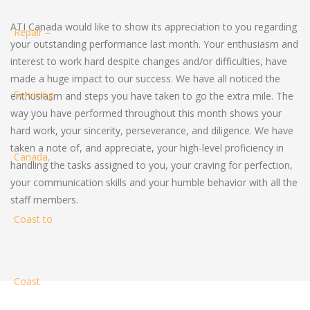
ATI Canada would like to show its appreciation to you regarding
your outstanding performance last month. Your enthusiasm and
interest to work hard despite changes and/or difficulties, have
made a huge impact to our success. We have all noticed the
enthusiasm and steps you have taken to go the extra mile. The
way you have performed throughout this month shows your
hard work, your sincerity, perseverance, and diligence. We have
taken a note of, and appreciate, your high-level proficiency in
handling the tasks assigned to you, your craving for perfection,
your communication skills and your humble behavior with all the
staff members.