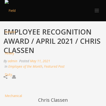
EMPLOYEE RECOGNITION
AWARD / APRIL 2021 / CHRIS
CLASSEN
By
admin
Posted
May 11, 2021
In
Employee of the Month
,
Featured Post
Chris Classen