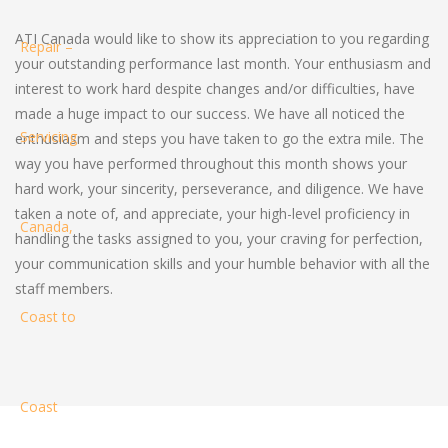
ATI Canada would like to show its appreciation to you regarding
your outstanding performance last month. Your enthusiasm and
interest to work hard despite changes and/or difficulties, have
made a huge impact to our success. We have all noticed the
enthusiasm and steps you have taken to go the extra mile. The
way you have performed throughout this month shows your
hard work, your sincerity, perseverance, and diligence. We have
taken a note of, and appreciate, your high-level proficiency in
handling the tasks assigned to you, your craving for perfection,
your communication skills and your humble behavior with all the
staff members.